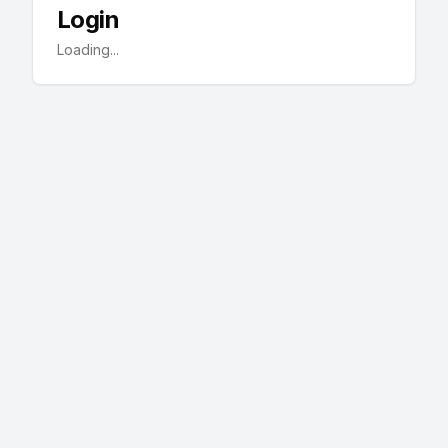
Login
Loading...